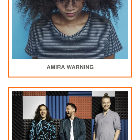
AMIRA WARNING