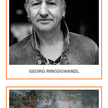
GEORG RINGSGWANDL