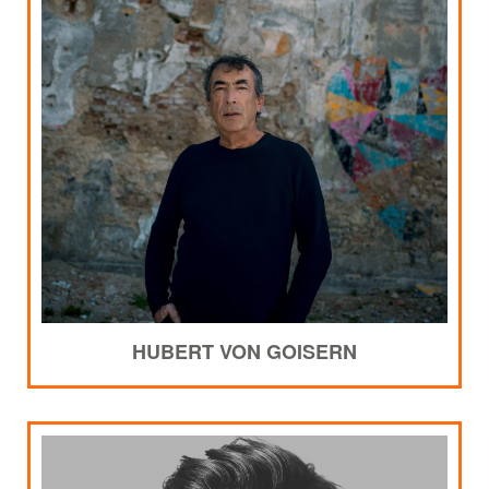
HUBERT VON GOISERN