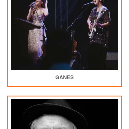
GANES