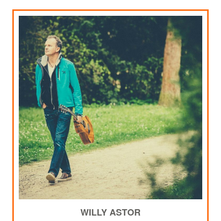
WILLY ASTOR