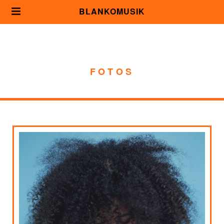
BLANKOMUSIK
FOTOS