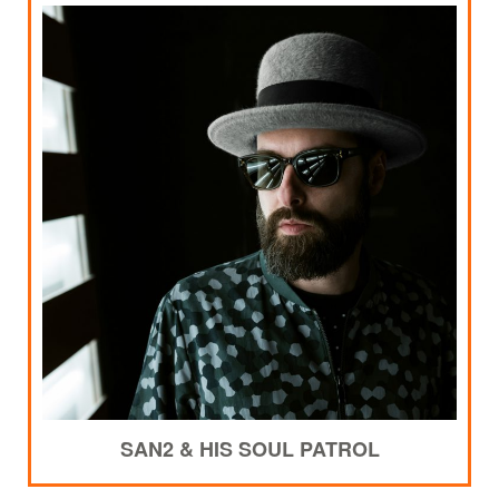
SAN2 & HIS SOUL PATROL