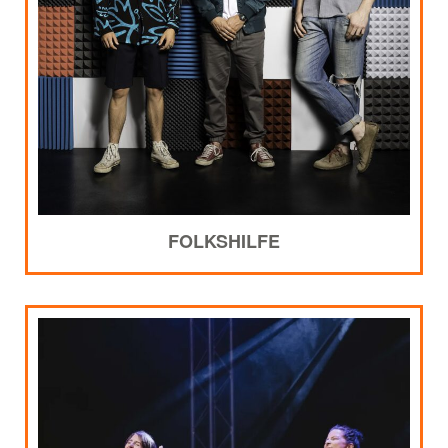
FOLKSHILFE