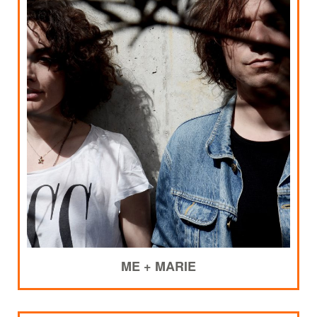
ME + MARIE